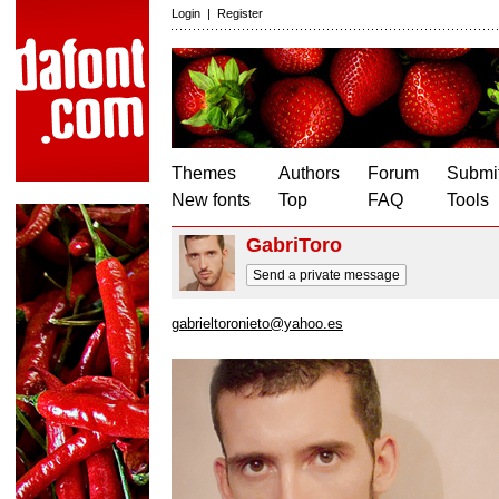
Login
|
Register
Themes
Authors
Forum
Submit
New fonts
Top
FAQ
Tools
GabriToro
Send a private message
gabrieltoronieto@yahoo.es