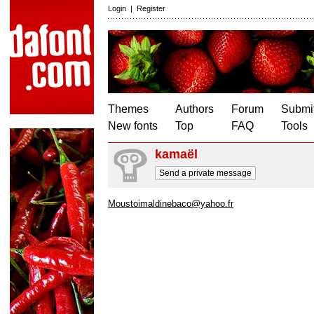
Login
|
Register
Themes
Authors
Forum
Submit
New fonts
Top
FAQ
Tools
kamaël
Send a private message
Moustoimaldinebaco@yahoo.fr