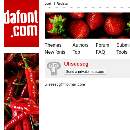
Login
|
Register
Themes
Authors
Forum
Submit
New fonts
Top
FAQ
Tools
Uliseescg
Send a private message
uliseescg@hotmail.com