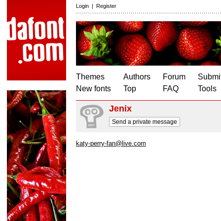
Login
|
Register
Themes
Authors
Forum
Submit
New fonts
Top
FAQ
Tools
Jenix
Send a private message
katy-perry-fan@live.com