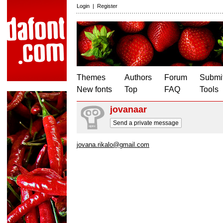
Login
|
Register
Themes
Authors
Forum
Submit
New fonts
Top
FAQ
Tools
jovanaar
Send a private message
jovana.rikalo@gmail.com