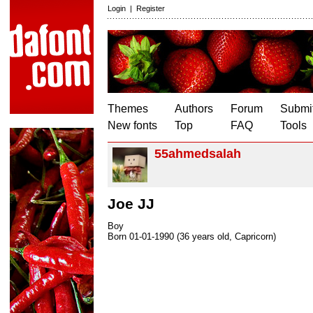
Login
|
Register
Themes
Authors
Forum
Submit
New fonts
Top
FAQ
Tools
55ahmedsalah
Joe JJ
Boy
Born 01-01-1990 (36 years old, Capricorn)