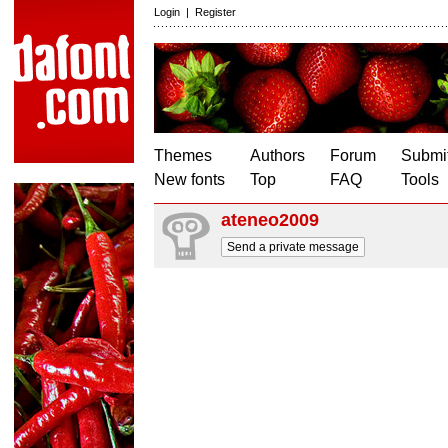
Login
|
Register
Themes
Authors
Forum
Submit
New fonts
Top
FAQ
Tools
ateneo2009
Send a private message