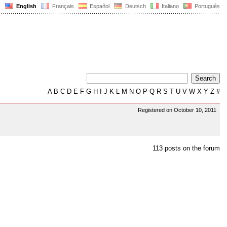
English
Français
Español
Deutsch
Italiano
Português
A
B
C
D
E
F
G
H
I
J
K
L
M
N
O
P
Q
R
S
T
U
V
W
X
Y
Z
#
Registered on October 10, 2011
113 posts on the forum