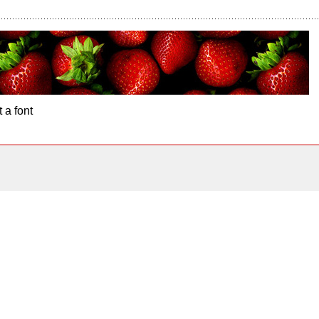
 a font