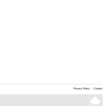
Privacy Policy
-
Contact