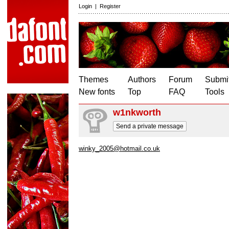
Login
|
Register
Themes
Authors
Forum
Submit
New fonts
Top
FAQ
Tools
w1nkworth
Send a private message
winky_2005@hotmail.co.uk