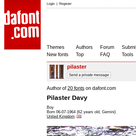
Login
|
Register
Themes
Authors
Forum
Submit
New fonts
Top
FAQ
Tools
pilaster
Send a private message
Author of
20 fonts
on dafont.com
Pilaster Davy
Boy
Born 06-07-1964 (62 years old, Gemini)
United Kingdom