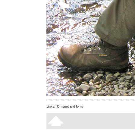
Links:
On snot and fonts