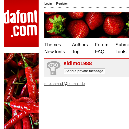
Login
|
Register
Themes
Authors
Forum
Submit
New fonts
Top
FAQ
Tools
sidimo1988
Send a private message
m.elahmadi@hotmail.de