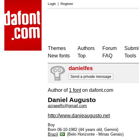
Login
|
Register
Themes
Authors
Forum
Submit
New fonts
Top
FAQ
Tools
danielfes
Send a private message
Author of
1 font
on dafont.com
Daniel Augusto
azraeelfs@gmail.com
http://www.danieaugusto.net
Boy
Born 06-10-1982 (44 years old, Gemini)
Brazil
(Belo Horizonte - Minas Gerais)