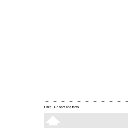
Links:
On snot and fonts