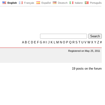
English
Français
Español
Deutsch
Italiano
Português
A
B
C
D
E
F
G
H
I
J
K
L
M
N
O
P
Q
R
S
T
U
V
W
X
Y
Z
#
Registered on May 25, 2011
19 posts on the forum