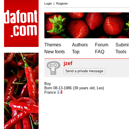
Login
|
Register
Themes
Authors
Forum
Submit
New fonts
Top
FAQ
Tools
jzef
Send a private message
Boy
Born 08-13-1986 (39 years old, Leo)
France