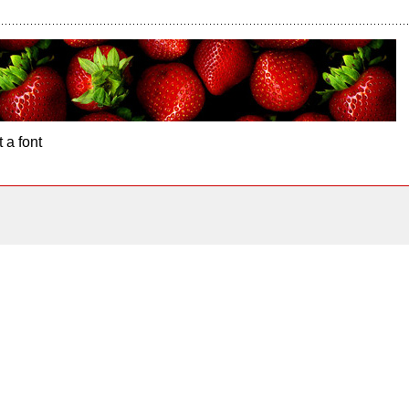
 a font