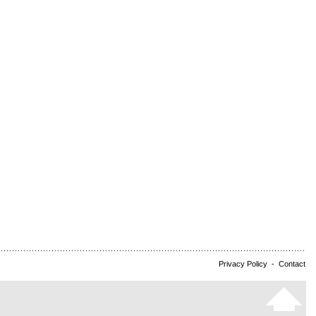
Privacy Policy
-
Contact