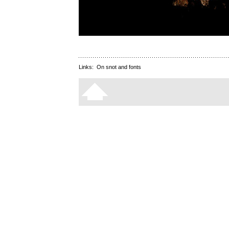
Links:
On snot and fonts