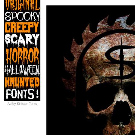
Ad by Sinister Fonts