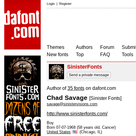
Login
|
Register
Themes
Authors
Forum
Submit
New fonts
Top
FAQ
Tools
SinisterFonts
Send a private message
Author of
35 fonts
on dafont.com
Chad Savage
[Sinister Fonts]
savage@sinistervisions.com
http://www.sinisterfonts.com/
Boy
Born 07-07-1968 (58 years old, Cancer)
United States
(Chicago, IL)