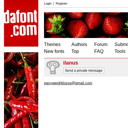
Login
|
Register
Themes
Authors
Forum
Submit
New fonts
Top
FAQ
Tools
ilanus
Send a private message
easyweightlosse@gmail.com