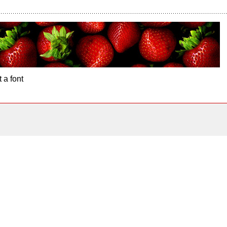
 a font