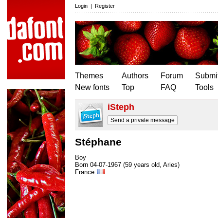
Login
|
Register
Themes
Authors
Forum
Submit
New fonts
Top
FAQ
Tools
iSteph
Send a private message
Stéphane
Boy
Born 04-07-1967 (59 years old, Aries)
France