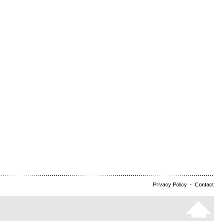
Privacy Policy
-
Contact