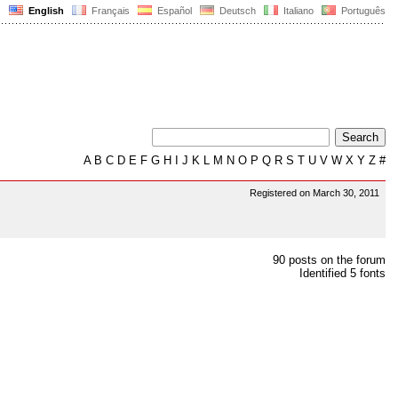
English
Français
Español
Deutsch
Italiano
Português
A
B
C
D
E
F
G
H
I
J
K
L
M
N
O
P
Q
R
S
T
U
V
W
X
Y
Z
#
Registered on March 30, 2011
90 posts on the forum
Identified 5 fonts