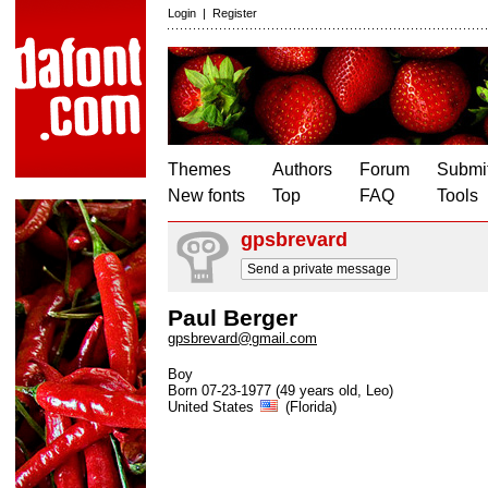
Login
|
Register
Themes
Authors
Forum
Submit
New fonts
Top
FAQ
Tools
gpsbrevard
Send a private message
Paul Berger
gpsbrevard@gmail.com
Boy
Born 07-23-1977 (49 years old, Leo)
United States
(Florida)