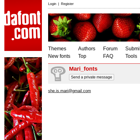
Login
|
Register
Themes
Authors
Forum
Submit
New fonts
Top
FAQ
Tools
Mari_fonts
Send a private message
she.is.mari@gmail.com