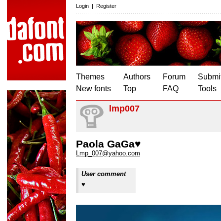
Login
|
Register
Themes
Authors
Forum
Submit
New fonts
Top
FAQ
Tools
lmp007
Paola GaGa♥
Lmp_007@yahoo.com
User comment
♥