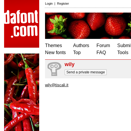
Login
|
Register
Themes
Authors
Forum
Submit
New fonts
Top
FAQ
Tools
wily
Send a private message
wily@tiscali.it