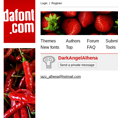
Login
|
Register
Themes
Authors
Forum
Submit
New fonts
Top
FAQ
Tools
DarkAngelAlhena
Send a private message
jazz_alhena@hotmail.com