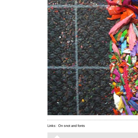
Links:
On snot and fonts