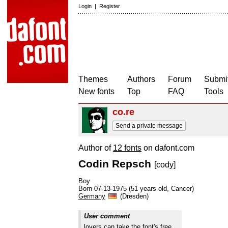
Login
|
Register
Themes
Authors
Forum
Submit
New fonts
Top
FAQ
Tools
co.re
Send a private message
Author of
12 fonts
on dafont.com
Codin Repsch
[cody]
Boy
Born 07-13-1975 (51 years old, Cancer)
Germany
(Dresden)
User comment
lovers can take the font's free