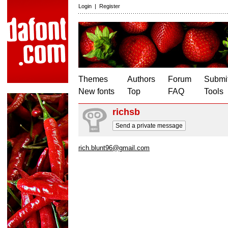
Login
|
Register
Themes
Authors
Forum
Submit
New fonts
Top
FAQ
Tools
richsb
Send a private message
rich.blunt96@gmail.com