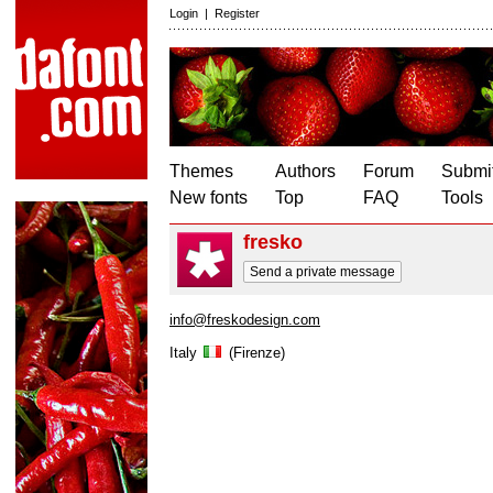
Login
|
Register
Themes
Authors
Forum
Submit
New fonts
Top
FAQ
Tools
fresko
Send a private message
info@freskodesign.com
Italy
(Firenze)