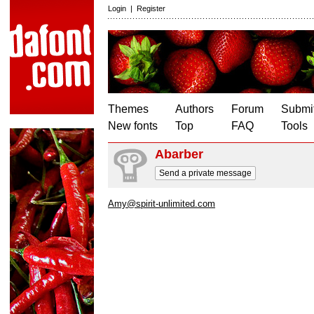
Login
|
Register
Themes
Authors
Forum
Submit
New fonts
Top
FAQ
Tools
Abarber
Send a private message
Amy@spirit-unlimited.com