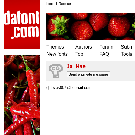
Login
|
Register
Themes
Authors
Forum
Submit
New fonts
Top
FAQ
Tools
Ja_Hae
Send a private message
dj.loves007@hotmail.com