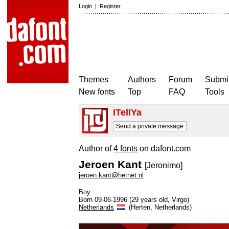
Login
|
Register
Themes
Authors
Forum
Submit
New fonts
Top
FAQ
Tools
ITellYa
Send a private message
Author of
4 fonts
on dafont.com
Jeroen Kant
[Jeronimo]
jeroen.kant@hetnet.nl
Boy
Born 09-06-1996 (29 years old, Virgo)
Netherlands
(Herten, Netherlands)