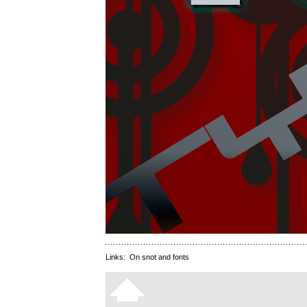
Links:
On snot and fonts