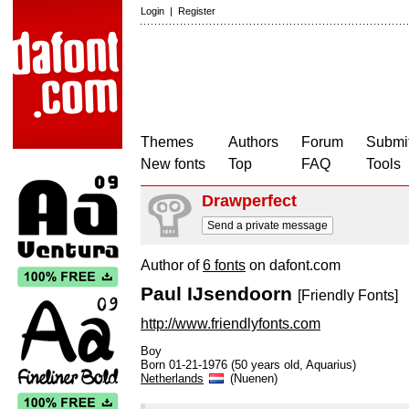
Login
|
Register
Themes
Authors
Forum
Submit
New fonts
Top
FAQ
Tools
Drawperfect
Send a private message
Author of
6 fonts
on dafont.com
Paul IJsendoorn
[Friendly Fonts]
http://www.friendlyfonts.com
Boy
Born 01-21-1976 (50 years old, Aquarius)
Netherlands
(Nuenen)