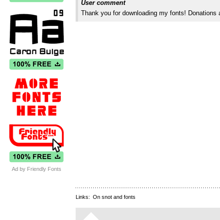
User comment
Thank you for downloading my fonts! Donations 
Ad by Friendly Fonts
Links:
On snot and fonts