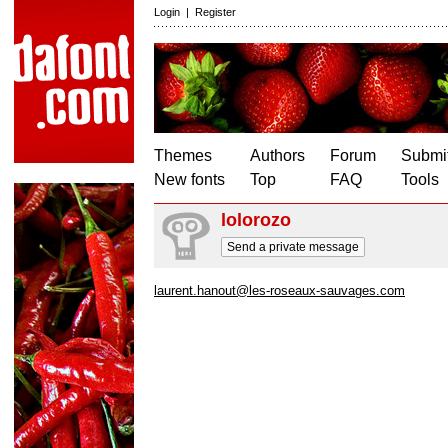
Login
|
Register
Themes
Authors
Forum
Submit
New fonts
Top
FAQ
Tools
lolorozo
Send a private message
laurent.hanout@les-roseaux-sauvages.com