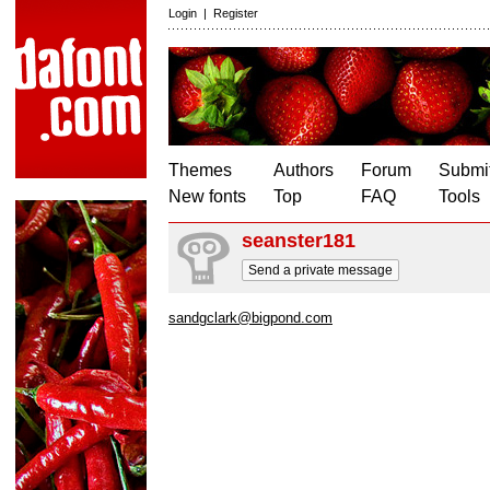
Login
|
Register
Themes
Authors
Forum
Submit
New fonts
Top
FAQ
Tools
seanster181
Send a private message
sandgclark@bigpond.com