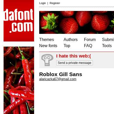
Login
|
Register
Themes
Authors
Forum
Submit
New fonts
Top
FAQ
Tools
I hate this web:(
Send a private message
Roblox Gill Sans
alaricazka67@gmail.com