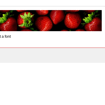
 a font