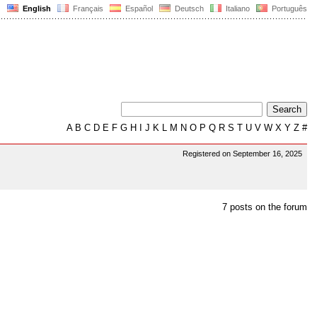
English
Français
Español
Deutsch
Italiano
Português
A
B
C
D
E
F
G
H
I
J
K
L
M
N
O
P
Q
R
S
T
U
V
W
X
Y
Z
#
Registered on September 16, 2025
7 posts on the forum