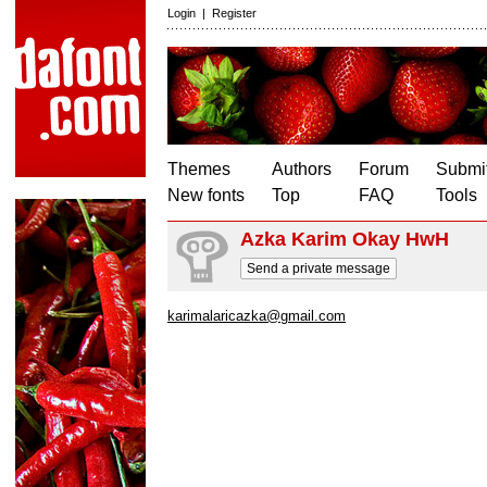
Login
|
Register
Themes
Authors
Forum
Submit
New fonts
Top
FAQ
Tools
Azka Karim Okay HwH
Send a private message
karimalaricazka@gmail.com