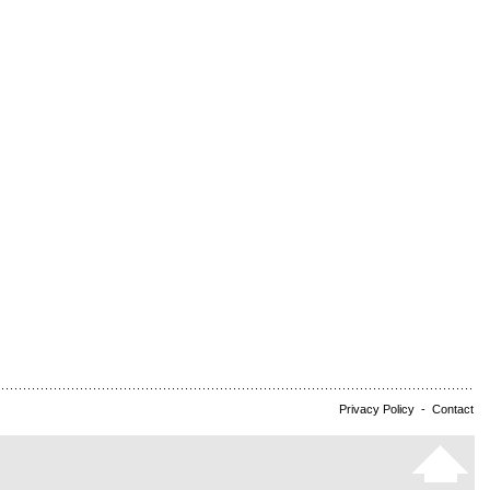
Privacy Policy
-
Contact