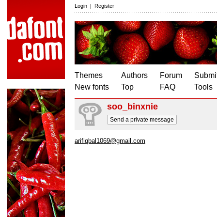
Login
|
Register
Themes
Authors
Forum
Submit
New fonts
Top
FAQ
Tools
soo_binxnie
Send a private message
arifiqbal1069@gmail.com