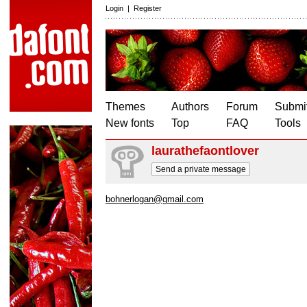
Login
|
Register
Themes
Authors
Forum
Submit
New fonts
Top
FAQ
Tools
laurathefaontlover
Send a private message
bohnerlogan@gmail.com