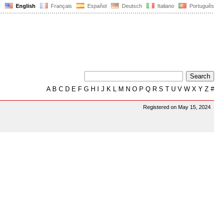
English
Français
Español
Deutsch
Italiano
Português
A
B
C
D
E
F
G
H
I
J
K
L
M
N
O
P
Q
R
S
T
U
V
W
X
Y
Z
#
Registered on May 15, 2024