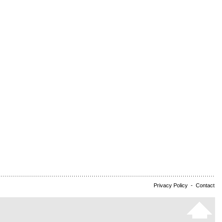
Privacy Policy
-
Contact