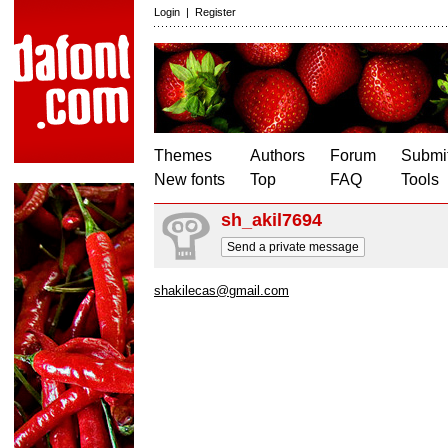
Login
|
Register
Themes
Authors
Forum
Submit
New fonts
Top
FAQ
Tools
sh_akil7694
Send a private message
shakilecas@gmail.com