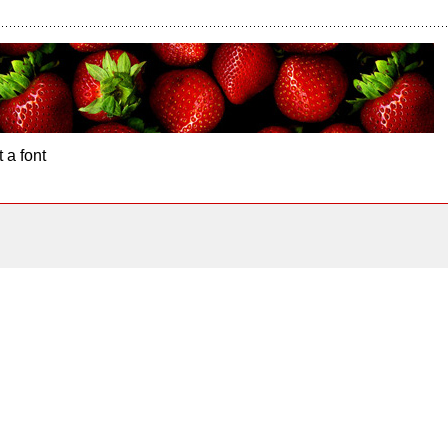
 a font