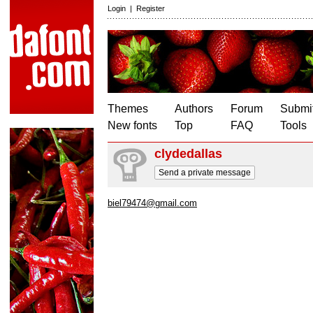
Login
|
Register
Themes
Authors
Forum
Submit
New fonts
Top
FAQ
Tools
clydedallas
Send a private message
biel79474@gmail.com