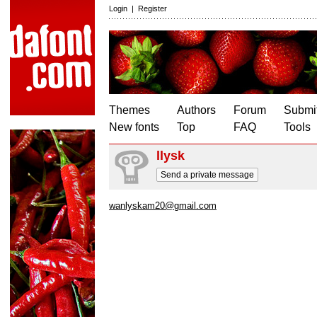
Login
|
Register
Themes
Authors
Forum
Submit
New fonts
Top
FAQ
Tools
llysk
Send a private message
wanlyskam20@gmail.com