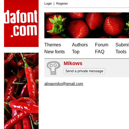
Login
|
Register
Themes
Authors
Forum
Submit
New fonts
Top
FAQ
Tools
Mikows
Send a private message
alinasmiko@gmail.com