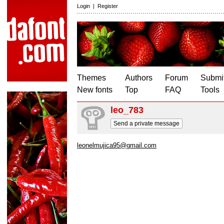
Login
|
Register
Themes
Authors
Forum
Submit
New fonts
Top
FAQ
Tools
leo_783
Send a private message
leonelmujica95@gmail.com