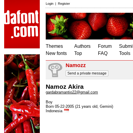
Login
|
Register
Themes
Authors
Forum
Submit
New fonts
Top
FAQ
Tools
Namozz
Send a private message
Namoz Akira
gardabramantio22@gmail.com
Boy
Born 05-22-2005 (21 years old, Gemini)
Indonesia