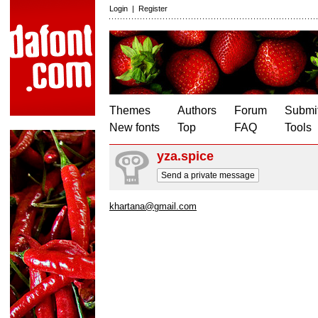
Login
|
Register
Themes
Authors
Forum
Submit
New fonts
Top
FAQ
Tools
yza.spice
Send a private message
khartana@gmail.com