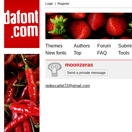
Login
|
Register
Themes
Authors
Forum
Submit
New fonts
Top
FAQ
Tools
moonzeras
Send a private message
redescarlet72@gmail.com