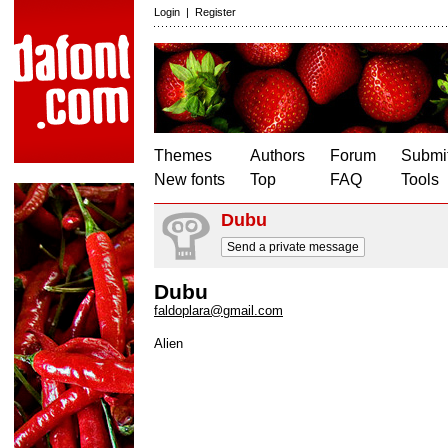
Login
|
Register
Themes
Authors
Forum
Submit
New fonts
Top
FAQ
Tools
Dubu
Send a private message
Dubu
faldoplara@gmail.com
Alien