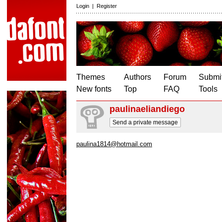
Login
|
Register
Themes
Authors
Forum
Submit
New fonts
Top
FAQ
Tools
paulinaeliandiego
Send a private message
paulina1814@hotmail.com