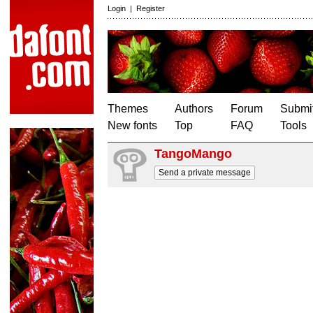
Login
|
Register
Themes
Authors
Forum
Submit
New fonts
Top
FAQ
Tools
TangoMango
Send a private message