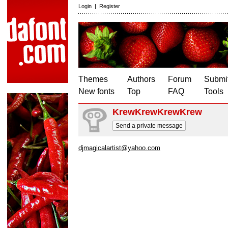
Login
|
Register
Themes
Authors
Forum
Submit
New fonts
Top
FAQ
Tools
KrewKrewKrewKrew
Send a private message
djmagicalartist@yahoo.com