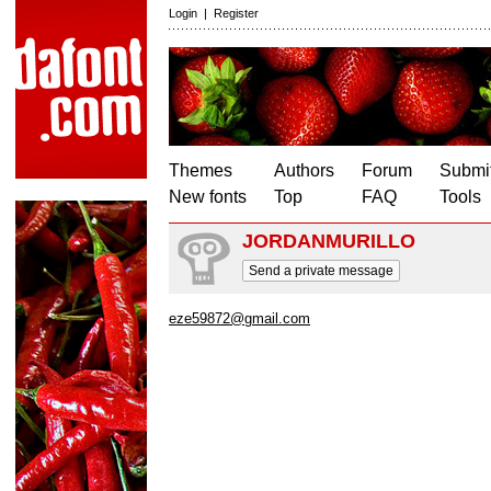
Login
|
Register
Themes
Authors
Forum
Submit
New fonts
Top
FAQ
Tools
JORDANMURILLO
Send a private message
eze59872@gmail.com