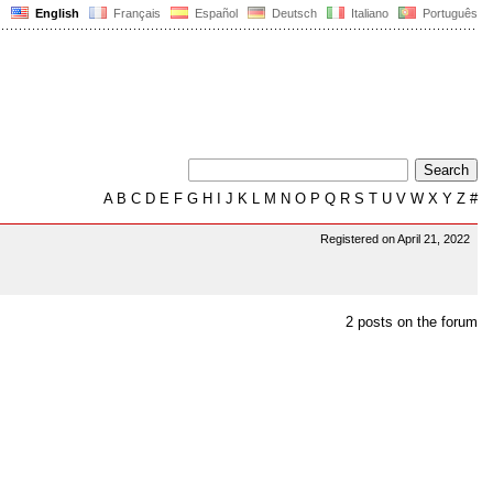
English
Français
Español
Deutsch
Italiano
Português
A
B
C
D
E
F
G
H
I
J
K
L
M
N
O
P
Q
R
S
T
U
V
W
X
Y
Z
#
Registered on April 21, 2022
2 posts on the forum