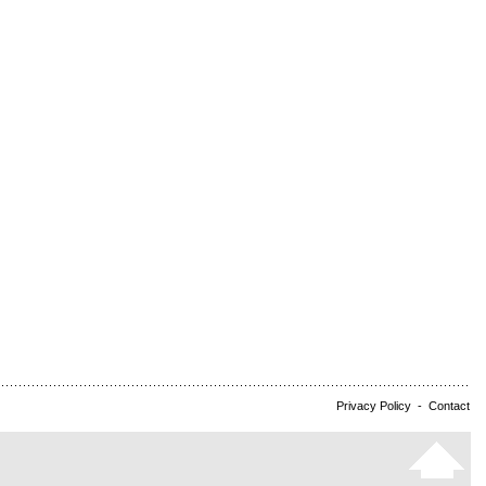
Privacy Policy
-
Contact