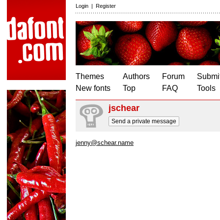
Login
|
Register
Themes
Authors
Forum
Submit
New fonts
Top
FAQ
Tools
jschear
Send a private message
jenny@schear.name