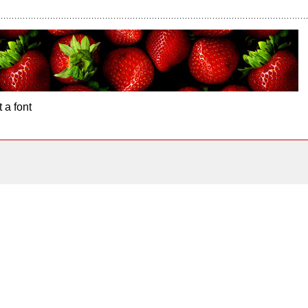
 a font