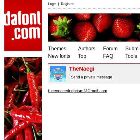
Login
|
Register
Themes
Authors
Forum
Submit
New fonts
Top
FAQ
Tools
TheNaegi
Send a private message
theexceeededprism@Gmail.com