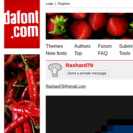
Login
|
Register
Themes
Authors
Forum
Submit
New fonts
Top
FAQ
Tools
Rashard79
Send a private message
Rashard79@gmail.com