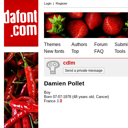
Login
|
Register
Themes
Authors
Forum
Submit
New fonts
Top
FAQ
Tools
cdlm
Send a private message
Damien Pollet
Boy
Born 07-07-1978 (48 years old, Cancer)
France